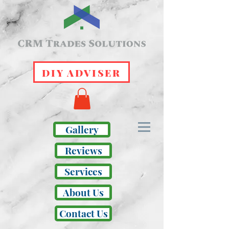
DIY ADVISER
Gallery
Reviews
Services
About Us
Contact Us