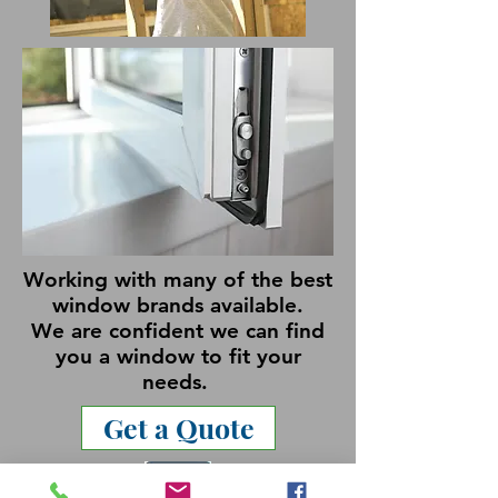
Working with many of the best
window brands available.
We are confident we can find
you a window to fit your
needs.
Get a Quote