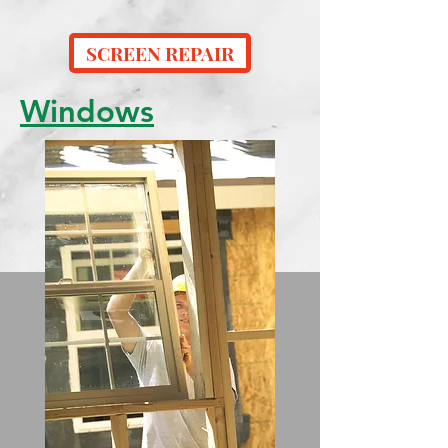
SCREEN REPAIR
Windows