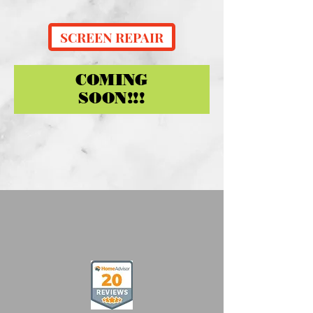
SCREEN REPAIR
COMING
SOON!!!