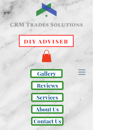
DIY ADVISER
Gallery
Reviews
Services
About Us
Contact Us