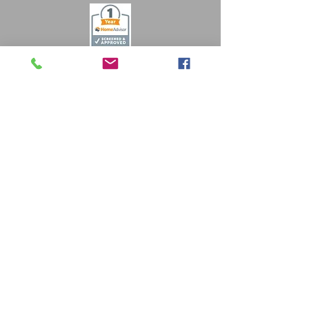
Free Estimates
484-857-7500
info@crmtradessolutions.com
© 2019 by CRM Trades
Solutions. Reading, PA. Proudly created
with
Wix.com