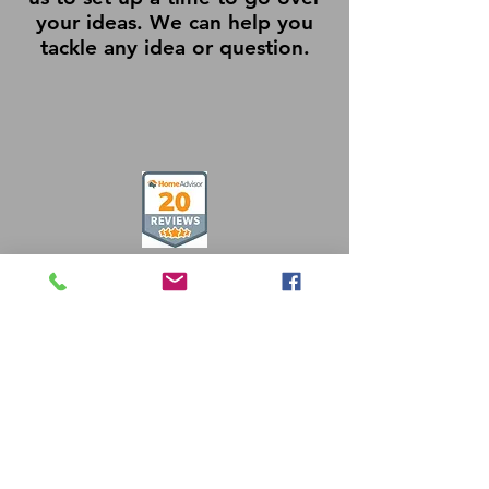
your ideas. We can help you
tackle any idea or question.
Free Estimates
484-857-7500
info@crmtradessolutions.com