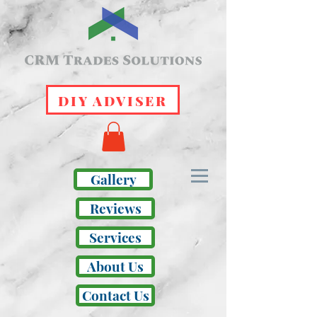
DIY ADVISER
Gallery
Reviews
Services
About Us
Contact Us