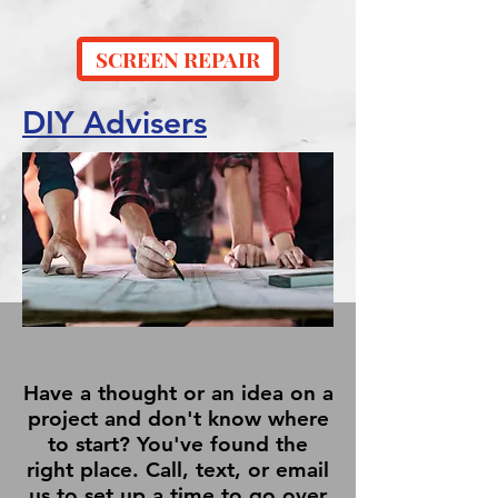
SCREEN REPAIR
DIY Advisers
Have a thought or an idea on a
project and don't know where
to start? You've found the
right place. Call, text, or email
us to set up a time to go over