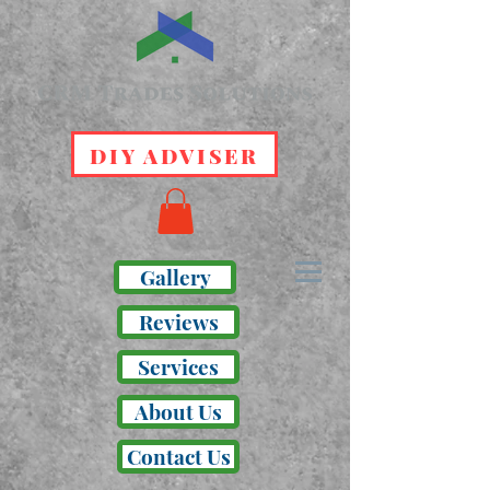
DIY ADVISER
Gallery
Reviews
Services
About Us
Contact Us