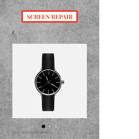
SCREEN REPAIR
SKU: 364115376135191