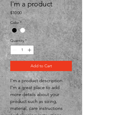
I'm a product
Price
$10.00
Color
*
Quantity
*
Add to Cart
I'm a product description. 
I'm a great place to add 
more details about your 
product such as sizing, 
material, care instructions 