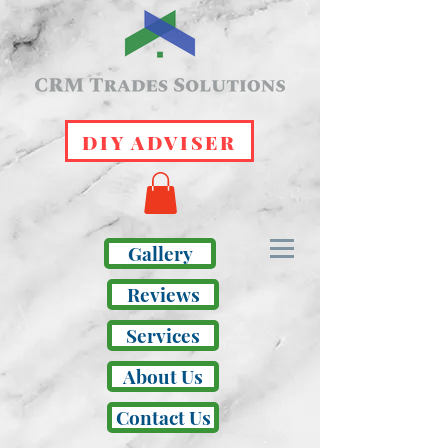
DIY ADVISER
Gallery
Reviews
Services
About Us
Contact Us