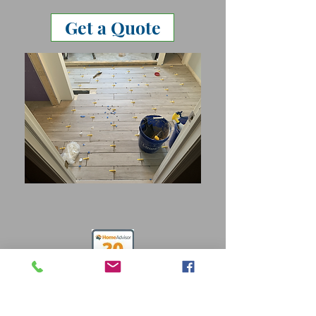
Get a Quote