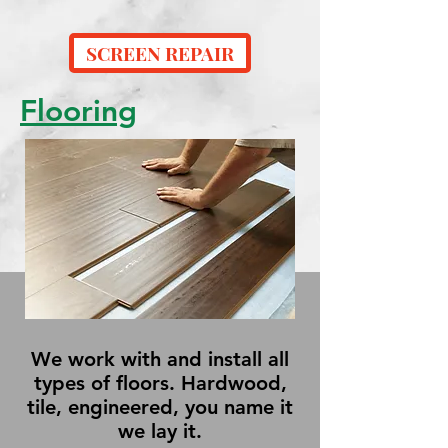
SCREEN REPAIR
Flooring
We work with and install all
types of floors. Hardwood,
tile, engineered, you name it
we lay it.