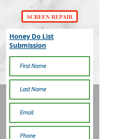
SCREEN REPAIR
Honey Do List
Submission