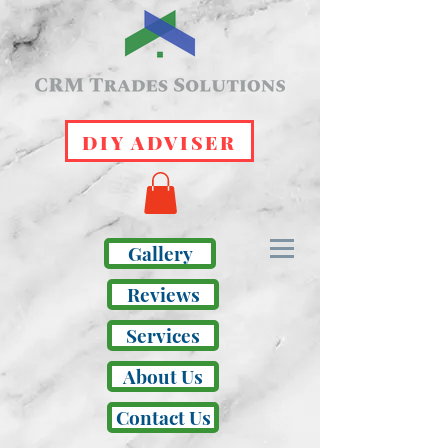
DIY ADVISER
Gallery
Reviews
Services
About Us
Contact Us