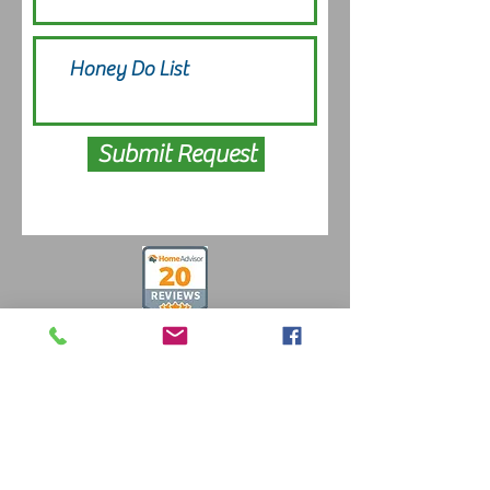
Submit Request
Free Estimates
484-857-7500