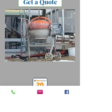
Get a Quote