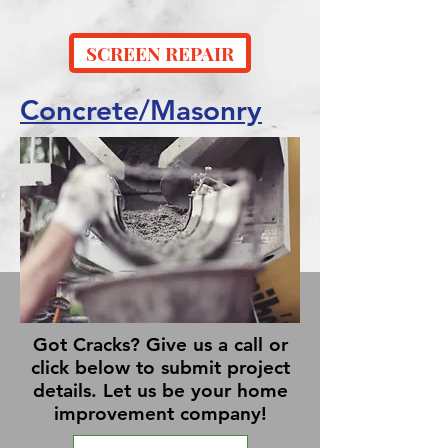
SCREEN REPAIR
Concrete/Masonry
Got Cracks? Give us a call or
click below to submit project
details. Let us be your home
improvement company!