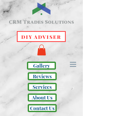
DIY ADVISER
Gallery
Reviews
Services
About Us
Contact Us