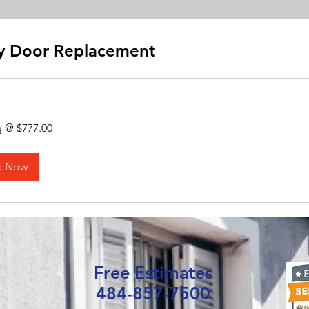
y Door Replacement
g @ $777.00
k Now
Free Estimates
484-857-7500