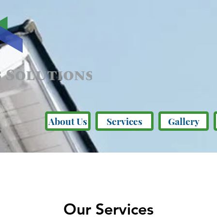
About Us
Services
Gallery
Our Services