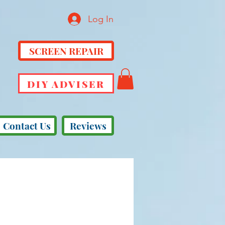
Log In
SCREEN REPAIR
DIY ADVISER
Contact Us
Reviews